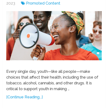
2023
Promoted Content
Every single day, youth—like all people—make
choices that affect their health, including the use of
tobacco, alcohol, cannabis, and other drugs. It is
critical to support youth in making …
[Continue Reading...]