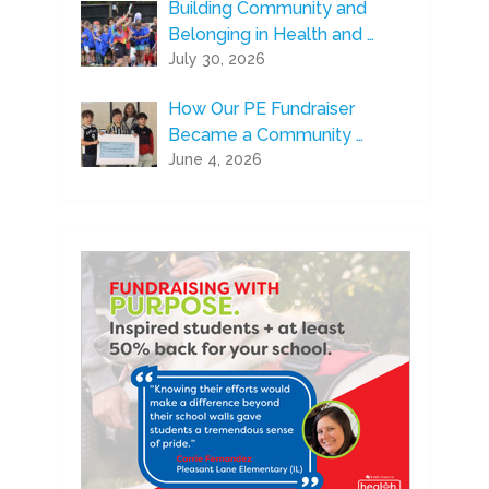
Building Community and
Belonging in Health and …
July 30, 2026
How Our PE Fundraiser
Became a Community …
June 4, 2026