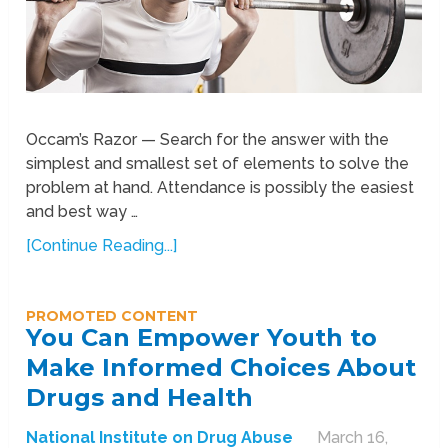
Occam’s Razor — Search for the answer with the
simplest and smallest set of elements to solve the
problem at hand. Attendance is possibly the easiest
and best way …
[Continue Reading...]
PROMOTED CONTENT
You Can Empower Youth to
Make Informed Choices About
Drugs and Health
National Institute on Drug Abuse
March 16,