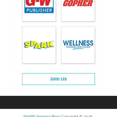
Join Us
SHAPE America Blog
Copyright © 2026.