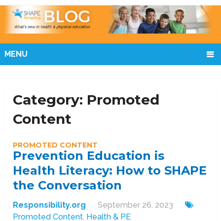
MENU
Category:
Promoted
Content
PROMOTED CONTENT
Prevention Education is
Health Literacy: How to SHAPE
the Conversation
Responsibility.org
September 26, 2023
Promoted Content
,
Health & PE