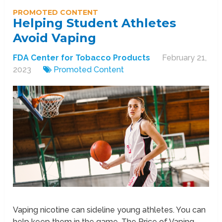
PROMOTED CONTENT
Helping Student Athletes
Avoid Vaping
FDA Center for Tobacco Products
February 21,
2023
Promoted Content
Vaping nicotine can sideline young athletes. You can
help keep them in the game. The Price of Vaping