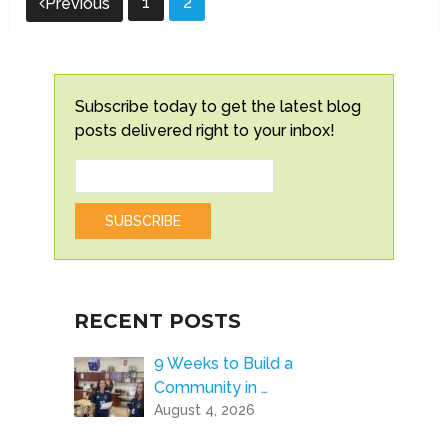
1
2
Previous
pagination
Subscribe today to get the latest blog
posts delivered right to your inbox!
RECENT POSTS
9 Weeks to Build a
Community in …
August 4, 2026