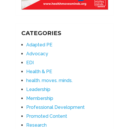
CATEGORIES
Adapted PE
Advocacy
EDI
Health & PE
health. moves. minds.
Leadership
Membership
Professional Development
Promoted Content
Research