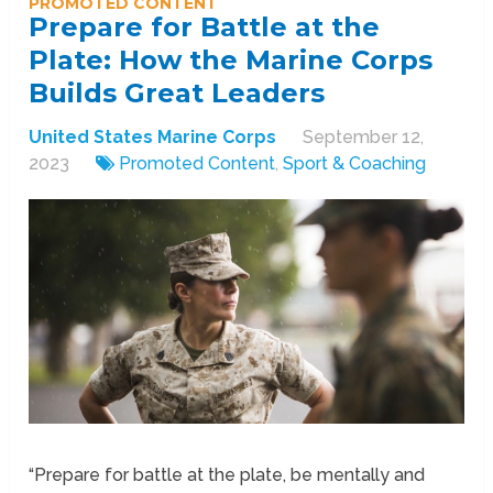
PROMOTED CONTENT
Prepare for Battle at the
Plate: How the Marine Corps
Builds Great Leaders
United States Marine Corps
September 12,
2023
Promoted Content
,
Sport & Coaching
“Prepare for battle at the plate, be mentally and