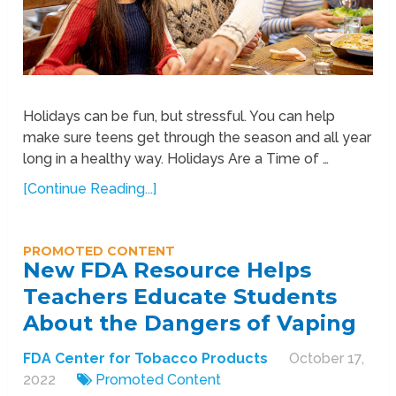
Holidays can be fun, but stressful. You can help
make sure teens get through the season and all year
long in a healthy way. Holidays Are a Time of …
[Continue Reading...]
PROMOTED CONTENT
New FDA Resource Helps
Teachers Educate Students
About the Dangers of Vaping
FDA Center for Tobacco Products
October 17,
2022
Promoted Content