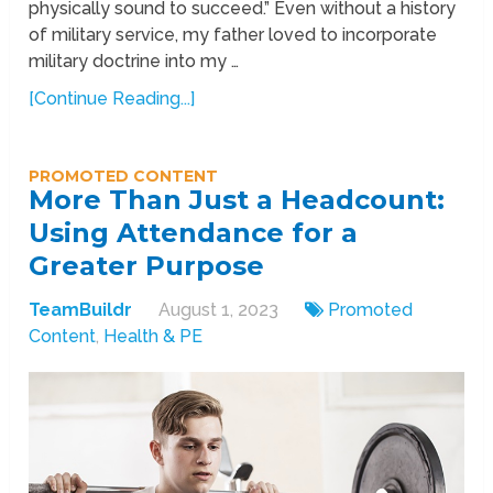
physically sound to succeed.” Even without a history
of military service, my father loved to incorporate
military doctrine into my …
[Continue Reading...]
PROMOTED CONTENT
More Than Just a Headcount:
Using Attendance for a
Greater Purpose
TeamBuildr
August 1, 2023
Promoted
Content
,
Health & PE