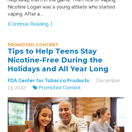
Nicotine Logan was a young athlete who started
vaping. After a …
[Continue Reading...]
PROMOTED CONTENT
Tips to Help Teens Stay
Nicotine-Free During the
Holidays and All Year Long
FDA Center for Tobacco Products
December
13, 2022
Promoted Content