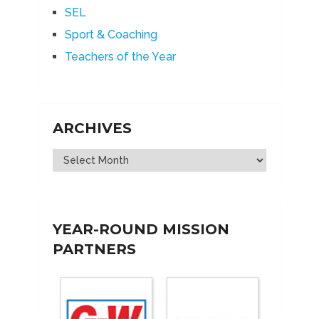
SEL
Sport & Coaching
Teachers of the Year
ARCHIVES
Archives
YEAR-ROUND MISSION
PARTNERS