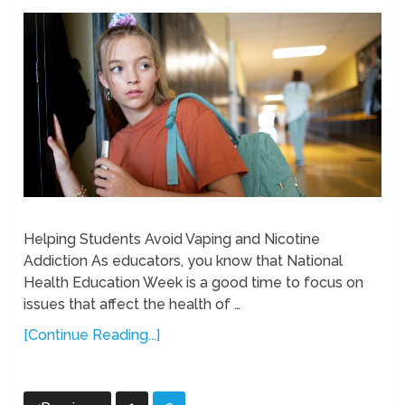
Helping Students Avoid Vaping and Nicotine
Addiction As educators, you know that National
Health Education Week is a good time to focus on
issues that affect the health of …
[Continue Reading...]
Posts