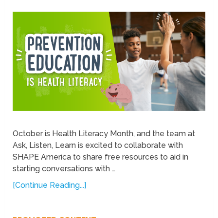
October is Health Literacy Month, and the team at
Ask, Listen, Learn is excited to collaborate with
SHAPE America to share free resources to aid in
starting conversations with …
[Continue Reading...]