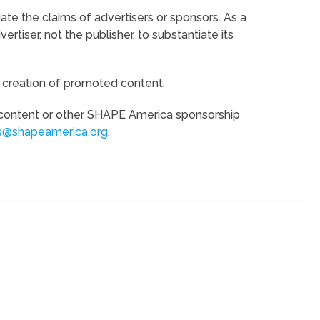
te the claims of advertisers or sponsors. As a
vertiser, not the publisher, to substantiate its
e creation of promoted content.
content or other SHAPE America sponsorship
s@shapeamerica.org
.