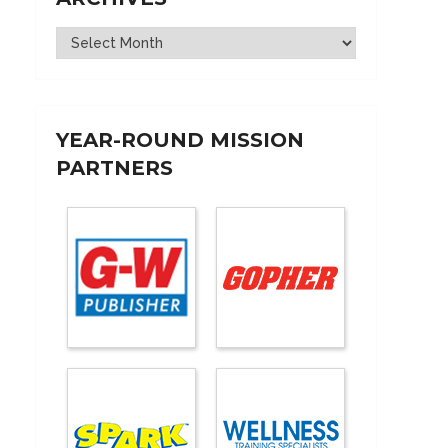
Archives
YEAR-ROUND MISSION
PARTNERS