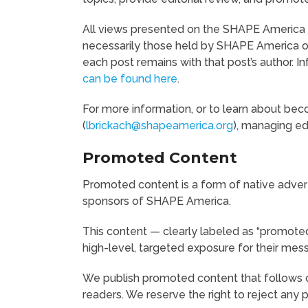
All views presented on the SHAPE America b
necessarily those held by SHAPE America or
each post remains with that post’s author. I
can be found here
.
For more information, or to learn about bec
(
lbrickach@shapeamerica.org
), managing edi
Promoted Content
Promoted content is a form of native adver
sponsors of SHAPE America.
This content — clearly labeled as “promoted
high-level, targeted exposure for their mes
We publish promoted content that follows ou
readers. We reserve the right to reject any