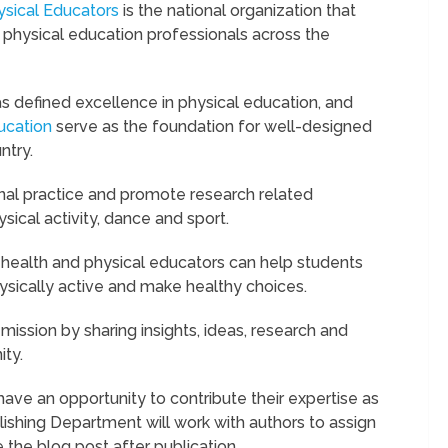
sical Educators
is the national organization that
 physical education professionals across the
as defined excellence in physical education, and
ucation
serve as the foundation for well-designed
ntry.
al practice and promote research related
sical activity, dance and sport.
 health and physical educators can help students
ysically active and make healthy choices.
mission by sharing insights, ideas, research and
ty.
ave an opportunity to contribute their expertise as
ishing Department will work with authors to assign
 the blog post after publication.