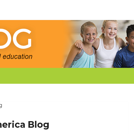
g
erica Blog