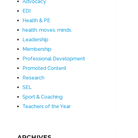
Advocacy
EDI
Health & PE
health. moves. minds.
Leadership
Membership
Professional Development
Promoted Content
Research
SEL
Sport & Coaching
Teachers of the Year
ARCHIVES