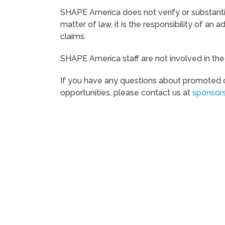
SHAPE America does not verify or substantia
matter of law, it is the responsibility of an ad
claims.
SHAPE America staff are not involved in th
If you have any questions about promoted 
opportunities, please contact us at
sponsor