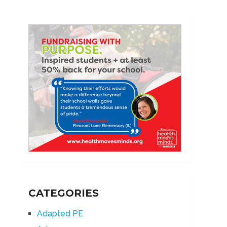
CATEGORIES
Adapted PE