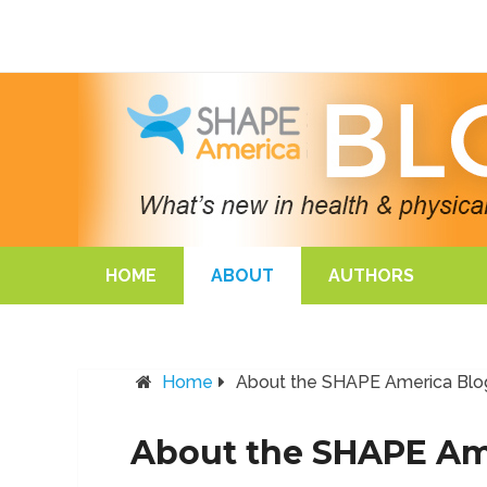
HOME
ABOUT
AUTHORS
Home
About the SHAPE America Blo
About the SHAPE Am