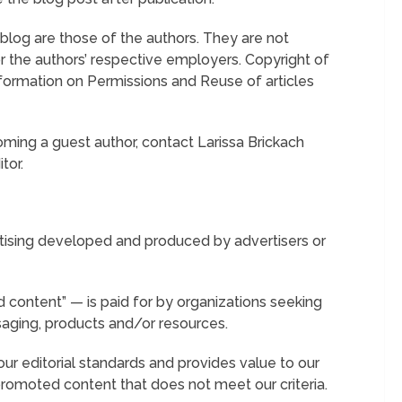
log are those of the authors. They are not
 the authors’ respective employers. Copyright of
nformation on Permissions and Reuse of articles
oming a guest author, contact Larissa Brickach
tor.
tising developed and produced by advertisers or
 content” — is paid for by organizations seeking
saging, products and/or resources.
r editorial standards and provides value to our
 promoted content that does not meet our criteria.