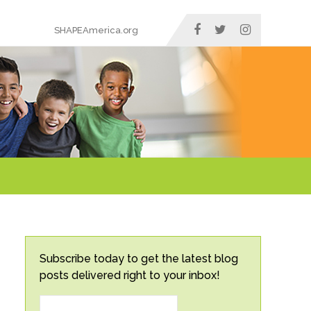
SHAPEAmerica.org
Subscribe today to get the latest blog
posts delivered right to your inbox!