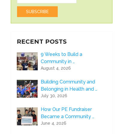
RECENT POSTS
9 Weeks to Build a
Community in …
August 4, 2026
Building Community and
Belonging in Health and …
July 30, 2026
How Our PE Fundraiser
Became a Community …
June 4, 2026