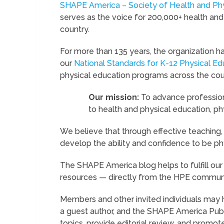
SHAPE America – Society of Health and Phy
serves as the voice for 200,000+ health and
country.
For more than 135 years, the organization h
our
National Standards for K-12 Physical Ed
physical education programs across the cou
Our mission:
To advance profession
to health and physical education, phy
We believe that through effective teaching,
develop the ability and confidence to be ph
The SHAPE America blog helps to fulfill our 
resources — directly from the HPE communi
Members and other invited individuals may h
a guest author, and the SHAPE America Publ
topics, provide editorial review, and promote