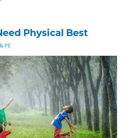
eed Physical Best
 & PE