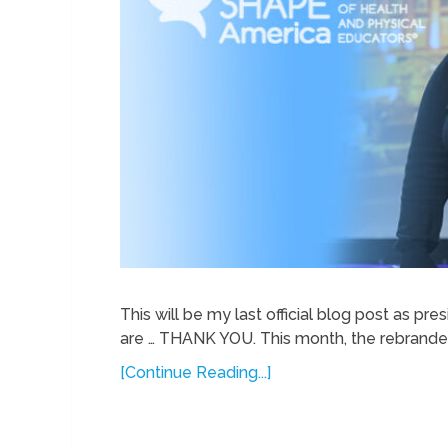
This will be my last official blog post as p
are … THANK YOU. This month, the rebrande
[Continue Reading...]