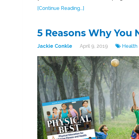
[Continue Reading...]
5 Reasons Why You N
Jackie Conkle
April 9, 2019
Health