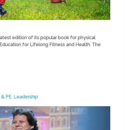
test edition of its popular book for physical
 Education for Lifelong Fitness and Health. The
 & PE
,
Leadership