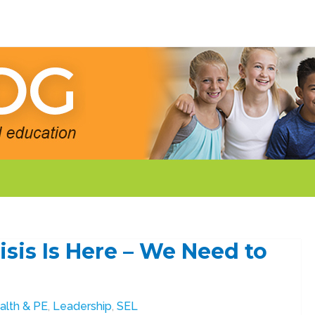
isis Is Here – We Need to
alth & PE
,
Leadership
,
SEL