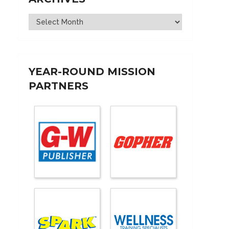
Archives
YEAR-ROUND MISSION
PARTNERS