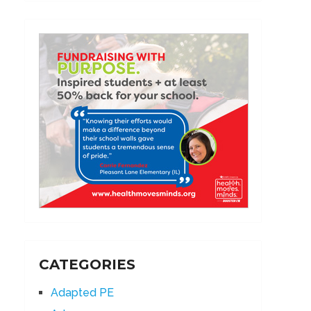
CATEGORIES
Adapted PE