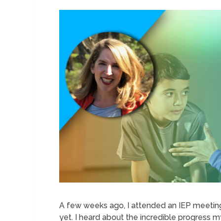
A few weeks ago, I attended an IEP meeting
yet. I heard about the incredible progress m