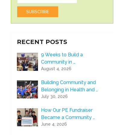
RECENT POSTS
9 Weeks to Build a
Community in …
August 4, 2026
Building Community and
Belonging in Health and …
July 30, 2026
How Our PE Fundraiser
Became a Community …
June 4, 2026