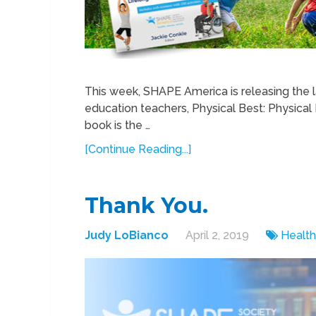
This week, SHAPE America is releasing the la
education teachers, Physical Best: Physical
book is the …
[Continue Reading...]
Thank You.
Judy LoBianco
April 2, 2019
Health