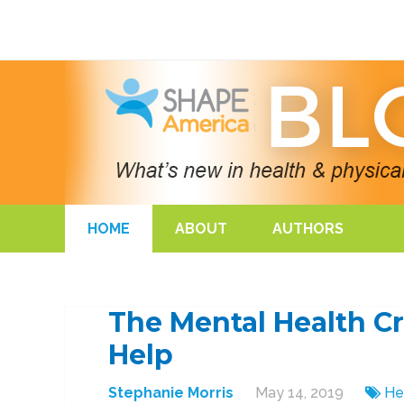
HOME
ABOUT
AUTHORS
The Mental Health Cr
Help
Stephanie Morris
May 14, 2019
He