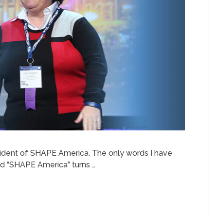
resident of SHAPE America. The only words I have
d “SHAPE America” turns …