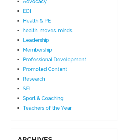
Advocacy
EDI
Health & PE
health. moves. minds.
Leadership
Membership
Professional Development
Promoted Content
Research
SEL
Sport & Coaching
Teachers of the Year
ARCHIVES