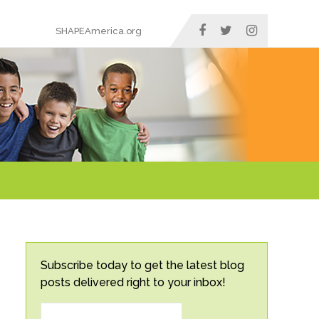
SHAPEAmerica.org
Subscribe today to get the latest blog
posts delivered right to your inbox!