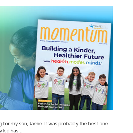
 for my son, Jamie. It was probably the best one
y kid has …