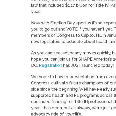
law that included $1.17 billion for Title IV, 
year.
Now with Election Day upon us it’s so impera
you to go out and VOTE if you haven’t yet. T
members of Congress to Capitol Hill in Janu
new legislators to educate about health and
As you can see, advocacy moves quickly, bu
hope you can join us for SHAPE America’s 
DC.
Registration
has JUST launched today!
We hope to have representation from ever
Congress, cultivate future champions of ou
side since the beginning. We’ll have early 
supported health and PE programs across the
continued funding for Title II (professional
year it has been, but as always, we’re just ge
advocacy ride of
your
life.