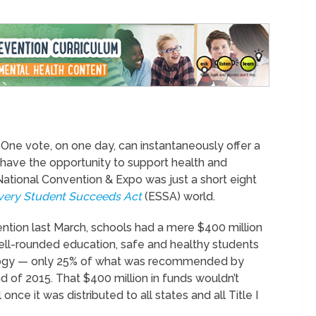
One vote, on one day, can instantaneously offer a
o have the opportunity to support health and
ational Convention & Expo was just a short eight
very Student Succeeds Act
(ESSA) world.
ntion last March, schools had a mere $400 million
ell-rounded education, safe and healthy students
ology — only 25% of what was recommended by
of 2015. That $400 million in funds wouldn’t
ce it was distributed to all states and all Title I