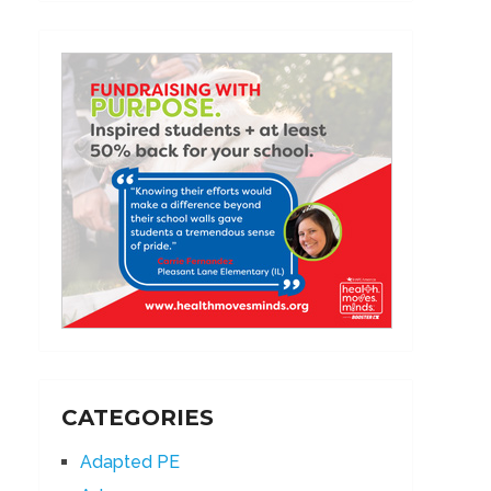
CATEGORIES
Adapted PE