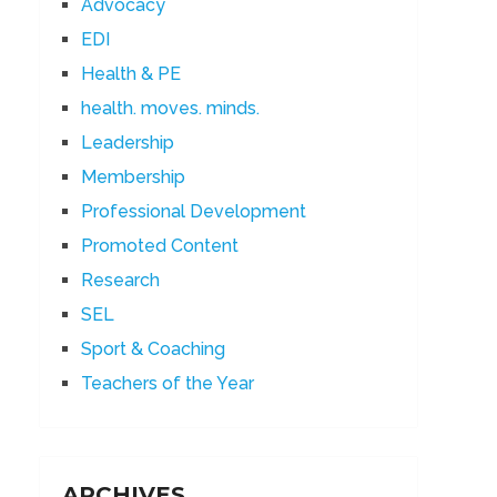
Advocacy
EDI
Health & PE
health. moves. minds.
Leadership
Membership
Professional Development
Promoted Content
Research
SEL
Sport & Coaching
Teachers of the Year
ARCHIVES