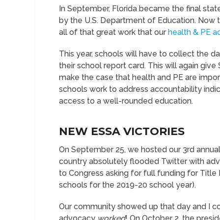
In September, Florida became the final stat
by the U.S. Department of Education. Now th
all of that great work that our
health & PE a
This year, schools will have to collect the da
their school report card. This will again g
make the case that health and PE are impo
schools work to address accountability indic
access to a well-rounded education.
NEW ESSA VICTORIES
On September 25, we hosted our 3
rd
annua
country absolutely flooded Twitter with a
to Congress asking for full funding for Title 
schools for the 2019-20 school year).
Our community showed up that day and I co
advocacy
worked
! On October 2, the presid