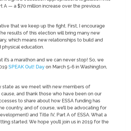
Part A — a $70 million increase over the previous
tive that we keep up the fight. First, I encourage
he results of this election will bring many new
ary, which means new relationships to build and
 physical education.
t it’s a marathon and we can never stop! So, we
2019
SPEAK Out! Day
on March 5-6 in Washington,
y state as we meet with new members of
r cause, and thank those who have been on our
successes to share about how ESSA funding has
 country, and of course, we’ll be advocating for
 development) and Title IV, Part A of ESSA. What a
tting started. We hope you’ll join us in 2019 for the