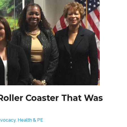
oller Coaster That Was
vocacy
,
Health & PE