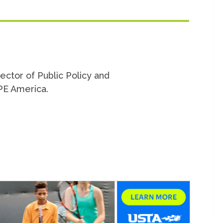
rector of Public Policy and
PE America.