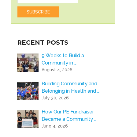
RECENT POSTS
9 Weeks to Build a
Community in …
August 4, 2026
Building Community and
Belonging in Health and …
July 30, 2026
How Our PE Fundraiser
Became a Community …
June 4, 2026