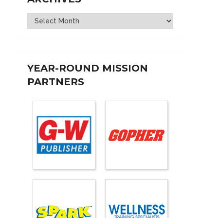
Archives
YEAR-ROUND MISSION
PARTNERS