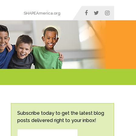
SHAPEAmerica.org
Subscribe today to get the latest blog
posts delivered right to your inbox!