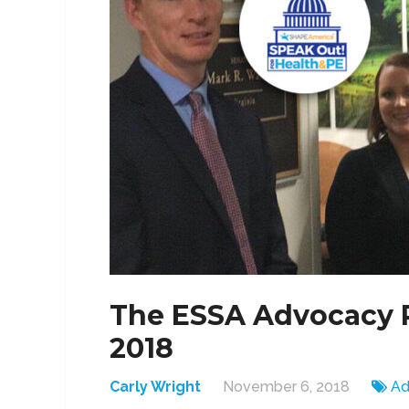
The ESSA Advocacy R
2018
Carly Wright
November 6, 2018
Ad