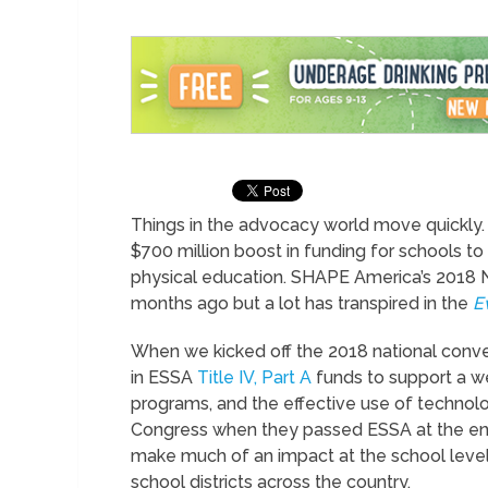
Things in the advocacy world move quickly. 
$700 million boost in funding for schools t
physical education. SHAPE America’s 2018 N
months ago but a lot has transpired in the
E
When we kicked off the 2018 national conve
in ESSA
Title IV, Part A
funds to support a w
programs, and the effective use of techn
Congress when they passed ESSA at the end 
make much of an impact at the school level on
school districts across the country.