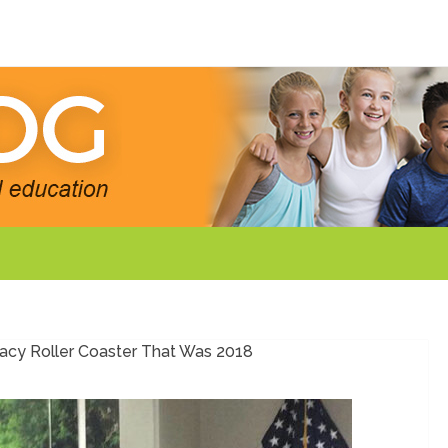
cy Roller Coaster That Was 2018