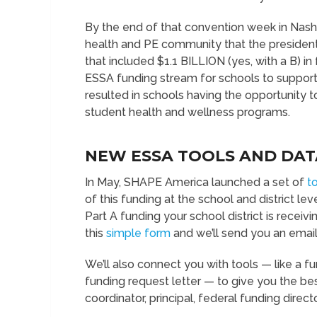
By the end of that convention week in Nashv
health and PE community that the president 
that included $1.1 BILLION (yes, with a B) in
ESSA funding stream for schools to support
resulted in schools having the opportunity t
student health and wellness programs.
NEW ESSA TOOLS AND DAT
In May, SHAPE America launched a set of
t
of this funding at the school and district l
Part A funding your school district is receiv
this
simple form
and we’ll send you an email
We’ll also connect you with tools — like a 
funding request letter — to give you the be
coordinator, principal, federal funding direct