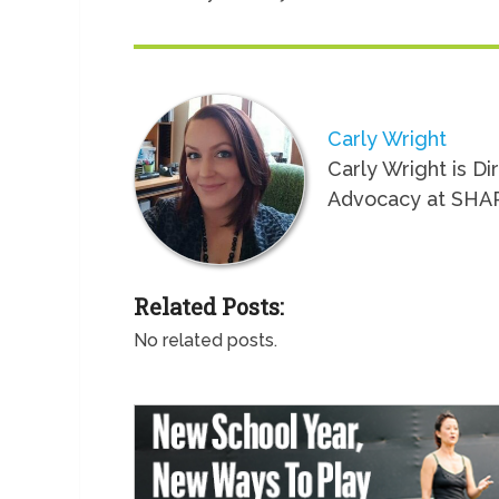
Carly Wright
Carly Wright is Di
Advocacy at SHA
Related Posts:
No related posts.