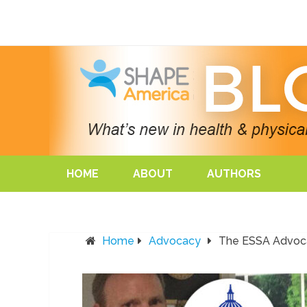
HOME
ABOUT
AUTHORS
Home
Advocacy
The ESSA Advoca