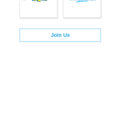
Join Us