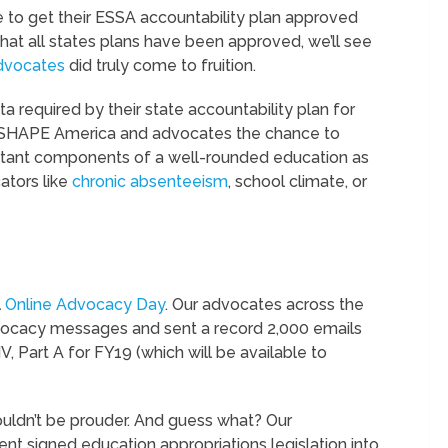
e to get their ESSA accountability plan approved
at all states plans have been approved, we’ll see
dvocates
did truly come to fruition.
ta required by their state accountability plan for
ive SHAPE America and advocates the chance to
rtant components of a well-rounded education as
ators like
chronic absenteeism
, school climate, or
l
Online Advocacy Day
. Our advocates across the
dvocacy messages and sent a record 2,000 emails
IV, Part A for FY19 (which will be available to
uldn’t be prouder. And guess what? Our
ent signed education appropriations legislation into