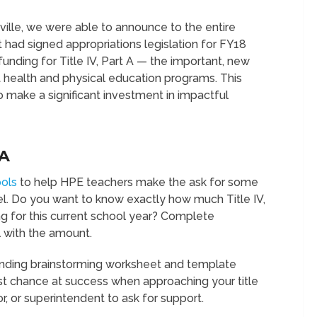
ille, we were able to announce to the entire
had signed appropriations legislation for FY18
 funding for Title IV, Part A — the important, new
 health and physical education programs. This
o make a significant investment in impactful
A
ools
to help HPE teachers make the ask for some
evel. Do you want to know exactly how much Title IV,
ing for this current school year? Complete
 with the amount.
funding brainstorming worksheet and template
st chance at success when approaching your title
or, or superintendent to ask for support.