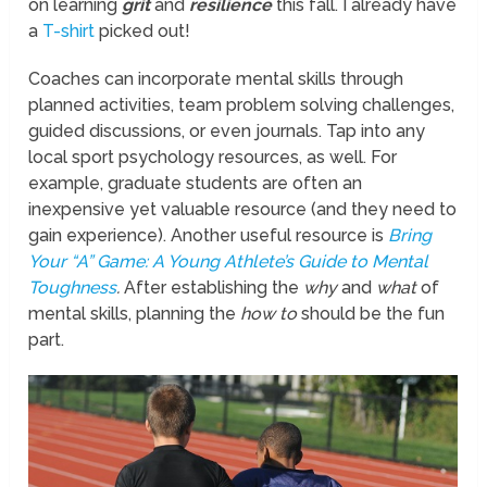
on learning
grit
and
resilience
this fall. I already have
a
T-shirt
picked out!
Coaches can incorporate mental skills through
planned activities, team problem solving challenges,
guided discussions, or even journals. Tap into any
local sport psychology resources, as well. For
example, graduate students are often an
inexpensive yet valuable resource (and they need to
gain experience). Another useful resource is
Bring
Your
“A”
Game: A Young Athlete’s Guide to Mental
Toughness
.
After establishing the
why
and
what
of
mental skills, planning the
how to
should be the fun
part.