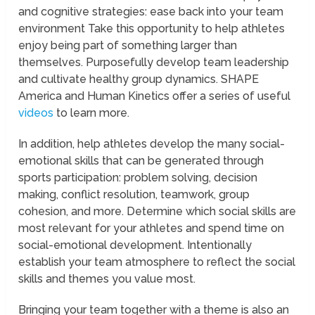
and cognitive strategies: ease back into your team
environment Take this opportunity to help athletes
enjoy being part of something larger than
themselves. Purposefully develop team leadership
and cultivate healthy group dynamics. SHAPE
America and Human Kinetics offer a series of useful
videos
to learn more.
In addition, help athletes develop the many social-
emotional skills that can be generated through
sports participation: problem solving, decision
making, conflict resolution, teamwork, group
cohesion, and more. Determine which social skills are
most relevant for your athletes and spend time on
social-emotional development. Intentionally
establish your team atmosphere to reflect the social
skills and themes you value most.
Bringing your team together with a theme is also an