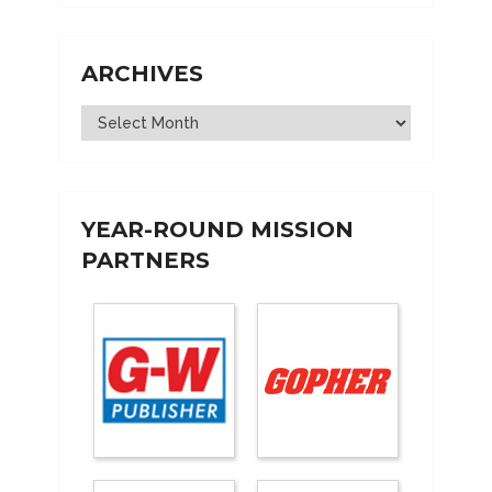
ARCHIVES
Archives
YEAR-ROUND MISSION
PARTNERS