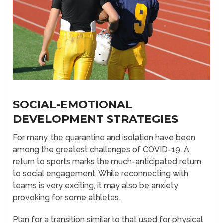
SOCIAL-EMOTIONAL
DEVELOPMENT STRATEGIES
For many, the quarantine and isolation have been
among the greatest challenges of COVID-19. A
return to sports marks the much-anticipated return
to social engagement. While reconnecting with
teams is very exciting, it may also be anxiety
provoking for some athletes.
Plan for a transition similar to that used for physical