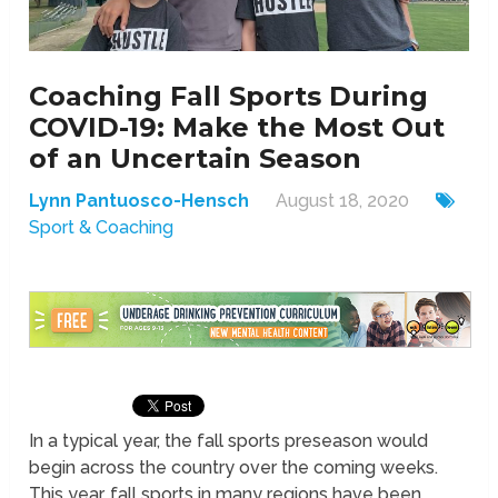
Coaching Fall Sports During
COVID-19: Make the Most Out
of an Uncertain Season
Lynn Pantuosco-Hensch
August 18, 2020
Sport & Coaching
In a typical year, the fall sports preseason would
begin across the country over the coming weeks.
This year, fall sports in many regions have been