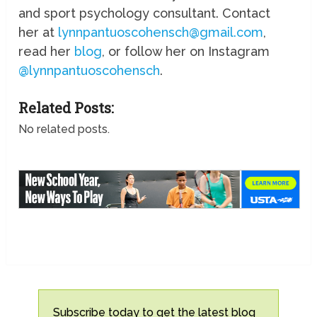
and sport psychology consultant. Contact
her at
lynnpantuoscohensch@gmail.com
,
read her
blog
, or follow her on Instagram
@lynnpantuoscohensch
.
Related Posts:
No related posts.
Subscribe today to get the latest blog