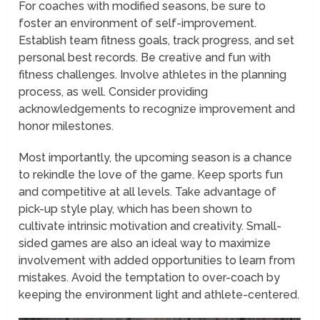
For coaches with modified seasons, be sure to
foster an environment of self-improvement.
Establish team fitness goals, track progress, and set
personal best records. Be creative and fun with
fitness challenges. Involve athletes in the planning
process, as well. Consider providing
acknowledgements to recognize improvement and
honor milestones.
Most importantly, the upcoming season is a chance
to rekindle the love of the game. Keep sports fun
and competitive at all levels. Take advantage of
pick-up style play, which has been shown to
cultivate intrinsic motivation and creativity. Small-
sided games are also an ideal way to maximize
involvement with added opportunities to learn from
mistakes. Avoid the temptation to over-coach by
keeping the environment light and athlete-centered.