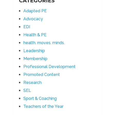
CATEGORIES
Adapted PE
Advocacy
EDI
Health & PE
health. moves. minds.
Leadership
Membership
Professional Development
Promoted Content
Research
SEL
Sport & Coaching
Teachers of the Year