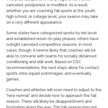
canceled, postponed, or modified. As a result,
whether you are coaching fall sports at the youth,
high school, or college level, your season may take
on a very different appearance.
Some states have categorized sports by risk level
and established return-to-play phases; others have
outright canceled competitive seasons. In most
cases, though, it seems likely that coaches will be
able to convene with teams for socially distanced
conditioning and skill work. Based on CDC
recommendations, the next steps allow for contact
sports, intra-squad scrimmages, and eventually
games.
Coaches and athletes will soon need to adjust to the
“new normal” and decide how to approach the fall
season. There will likely be disappointment and
frustration along the way. This fall season may not