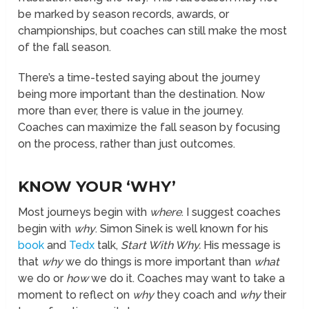
be marked by season records, awards, or
championships, but coaches can still make the most
of the fall season.
There’s a time-tested saying about the journey
being more important than the destination. Now
more than ever, there is value in the journey.
Coaches can maximize the fall season by focusing
on the process, rather than just outcomes.
KNOW YOUR ‘WHY’
Most journeys begin with
where
. I suggest coaches
begin with
why
. Simon Sinek is well known for his
book
and
Tedx
talk,
Start With Why.
His message is
that
why
we do things is more important than
what
we do or
how
we do it. Coaches may want to take a
moment to reflect on
why
they coach and
why
their