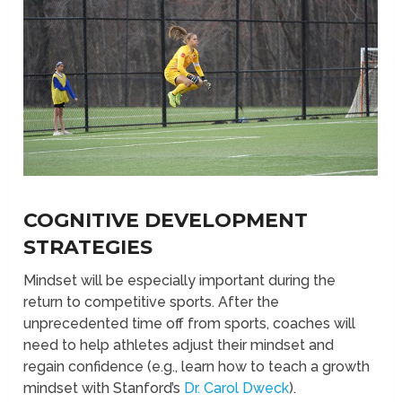
COGNITIVE DEVELOPMENT
STRATEGIES
Mindset will be especially important during the
return to competitive sports. After the
unprecedented time off from sports, coaches will
need to help athletes adjust their mindset and
regain confidence (e.g., learn how to teach a growth
mindset with Stanford’s
Dr. Carol Dweck
).