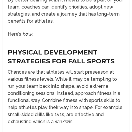
team, coaches can identify priorities, adopt new
strategies, and create a journey that has long-term
benefits for athletes.
Here’s
how
:
PHYSICAL DEVELOPMENT
STRATEGIES FOR FALL SPORTS
Chances are that athletes will start preseason at
various fitness levels. While it may be tempting to
run your team back into shape, avoid extreme
conditioning sessions. Instead, approach fitness in a
functional way. Combine fitness with sports skills to
help athletes play their way into shape. For example,
small-sided drills like 1v1s, are effective and
exhausting which is a win/win.