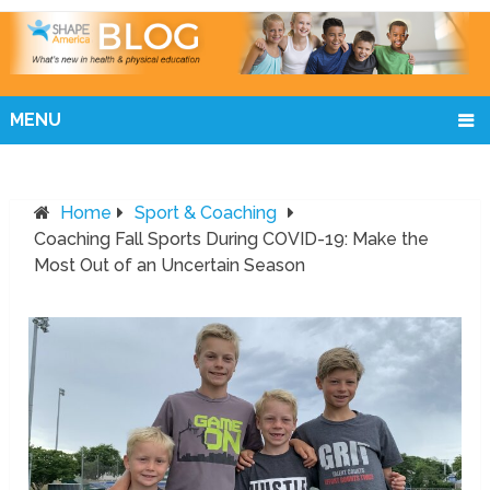
MENU
Home
Sport & Coaching
Coaching Fall Sports During COVID-19: Make the
Most Out of an Uncertain Season