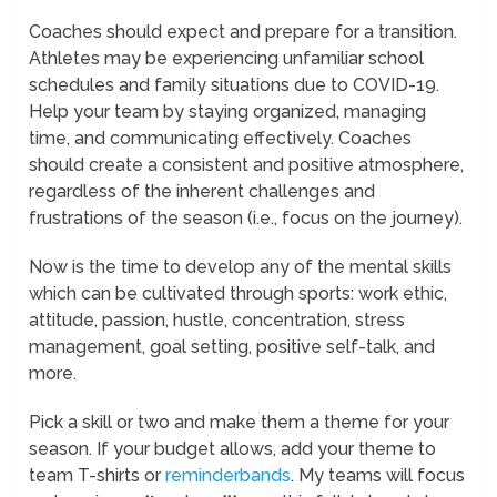
Coaches should expect and prepare for a transition.
Athletes may be experiencing unfamiliar school
schedules and family situations due to COVID-19.
Help your team by staying organized, managing
time, and communicating effectively. Coaches
should create a consistent and positive atmosphere,
regardless of the inherent challenges and
frustrations of the season (i.e., focus on the journey).
Now is the time to develop any of the mental skills
which can be cultivated through sports: work ethic,
attitude, passion, hustle, concentration, stress
management, goal setting, positive self-talk, and
more.
Pick a skill or two and make them a theme for your
season. If your budget allows, add your theme to
team T-shirts or
reminderbands
. My teams will focus