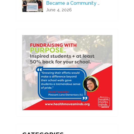
Became a Community …
June 4, 2026