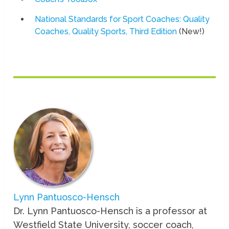
National Standards for Sport Coaches: Quality
Coaches, Quality Sports, Third Edition
(New!)
Lynn Pantuosco-Hensch
Dr. Lynn Pantuosco-Hensch is a professor at
Westfield State University, soccer coach,