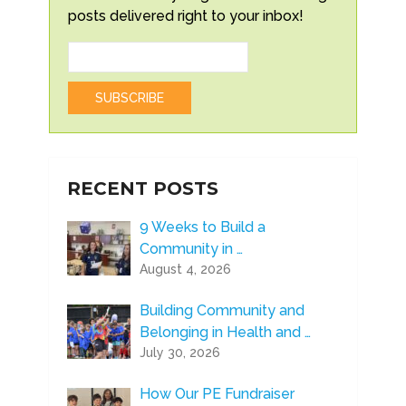
posts delivered right to your inbox!
RECENT POSTS
9 Weeks to Build a
Community in …
August 4, 2026
Building Community and
Belonging in Health and …
July 30, 2026
How Our PE Fundraiser