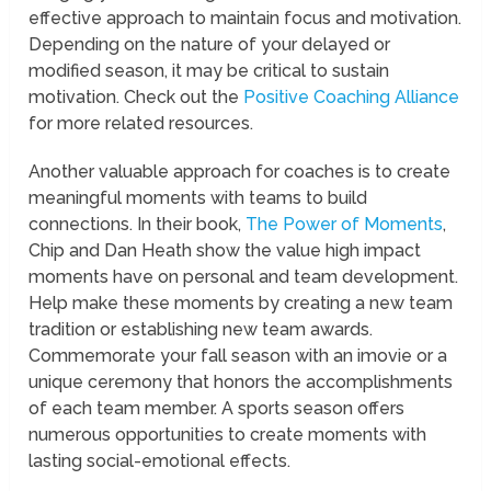
effective approach to maintain focus and motivation.
Depending on the nature of your delayed or
modified season, it may be critical to sustain
motivation. Check out the
Positive Coaching Alliance
for more related resources.
Another valuable approach for coaches is to create
meaningful moments with teams to build
connections. In their book,
The Power of Moments
,
Chip and Dan Heath show the value high impact
moments have on personal and team development.
Help make these moments by creating a new team
tradition or establishing new team awards.
Commemorate your fall season with an imovie or a
unique ceremony that honors the accomplishments
of each team member. A sports season offers
numerous opportunities to create moments with
lasting social-emotional effects.