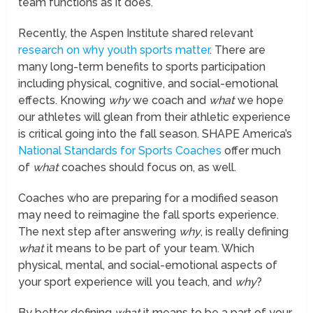
team functions as it does.
Recently, the Aspen Institute shared relevant
research on why youth sports matter
. There are
many long-term benefits to sports participation
including physical, cognitive, and social-emotional
effects. Knowing
why
we coach and
what
we hope
our athletes will glean from their athletic experience
is critical going into the fall season. SHAPE America’s
National Standards for Sports Coaches
offer much
of
what
coaches should focus on, as well.
Coaches who are preparing for a modified season
may need to reimagine the fall sports experience.
The next step after answering
why
, is really defining
what
it means to be part of your team. Which
physical, mental, and social-emotional aspects of
your sport experience will you teach, and
why
?
By better defining
what
it means to be a part of your