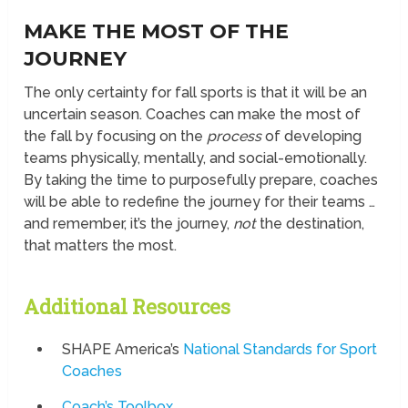
MAKE THE MOST OF THE
JOURNEY
The only certainty for fall sports is that it will be an
uncertain season. Coaches can make the most of
the fall by focusing on the
process
of developing
teams physically, mentally, and social-emotionally.
By taking the time to purposefully prepare, coaches
will be able to redefine the journey for their teams …
and remember, it’s the journey,
not
the destination,
that matters the most.
Additional Resources
SHAPE America’s
National Standards for Sport
Coaches
Coach’s Toolbox