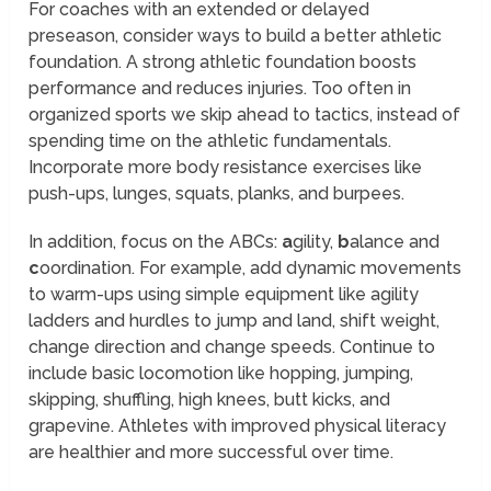
For coaches with an extended or delayed
preseason, consider ways to build a better athletic
foundation. A strong athletic foundation boosts
performance and reduces injuries. Too often in
organized sports we skip ahead to tactics, instead of
spending time on the athletic fundamentals.
Incorporate more body resistance exercises like
push-ups, lunges, squats, planks, and burpees.
In addition, focus on the ABCs:
a
gility,
b
alance and
c
oordination. For example, add dynamic movements
to warm-ups using simple equipment like agility
ladders and hurdles to jump and land, shift weight,
change direction and change speeds. Continue to
include basic locomotion like hopping, jumping,
skipping, shuffling, high knees, butt kicks, and
grapevine. Athletes with improved physical literacy
are healthier and more successful over time.