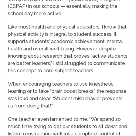
(CSPAP) in our schools — essentially, making the
school day more active.
Like most health and physical educators, I know that
physical activity is integral to student success. It
supports students’ academic achievement, mental
health and overall well-being. However, despite
knowing about research that proves “active students
are better learners,” I still struggled to communicate
this concept to core subject teachers.
When encouraging teachers to use kinesthetic
learning or to take “brain boost breaks,” the response
was loud and clear: “Student misbehavior prevents
us from doing that!”
One teacher even lamented to me, “We spend so
much time trying to get our students to sit down and
listen to instruction, we’ll lose complete control of