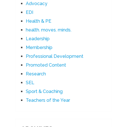
Advocacy
EDI
Health & PE
health. moves. minds.
Leadership
Membership
Professional Development
Promoted Content
Research
SEL
Sport & Coaching
Teachers of the Year