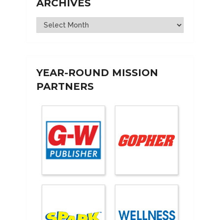
ARCHIVES
Archives
YEAR-ROUND MISSION
PARTNERS