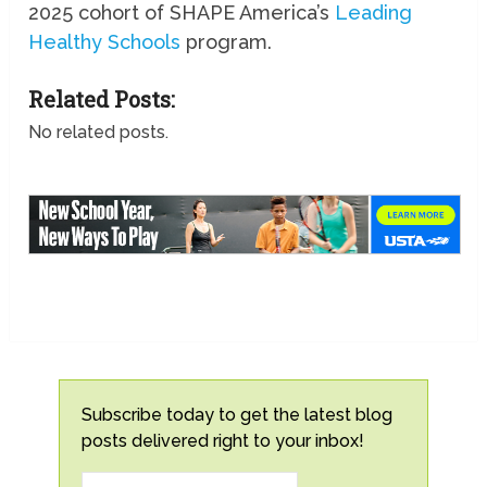
2025 cohort of SHAPE America’s
Leading
Healthy Schools
program.
Related Posts:
No related posts.
Subscribe today to get the latest blog
posts delivered right to your inbox!