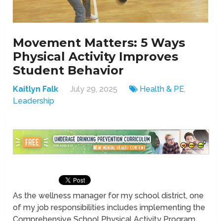
Movement Matters: 5 Ways
Physical Activity Improves
Student Behavior
Kaitlyn Falk
July 29, 2025
Health & PE
,
Leadership
As the wellness manager for my school district, one
of my job responsibilities includes implementing the
Comprehensive School Physical Activity Program