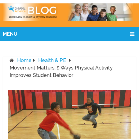
MENU
Home
Health & PE
Movement Matters: 5 Ways Physical Activity
Improves Student Behavior