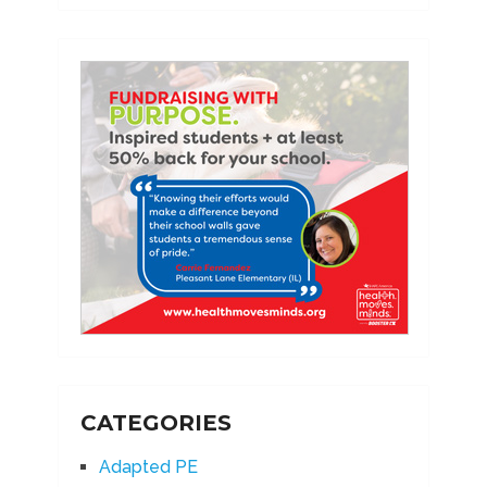
CATEGORIES
Adapted PE