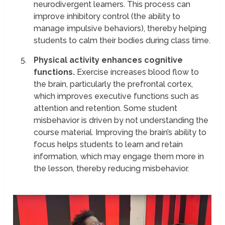
neurodivergent learners. This process can
improve inhibitory control (the ability to
manage impulsive behaviors), thereby helping
students to calm their bodies during class time.
Physical activity enhances cognitive
functions.
Exercise increases blood flow to
the brain, particularly the prefrontal cortex,
which improves executive functions such as
attention and retention. Some student
misbehavior is driven by not understanding the
course material. Improving the brain’s ability to
focus helps students to learn and retain
information, which may engage them more in
the lesson, thereby reducing misbehavior.