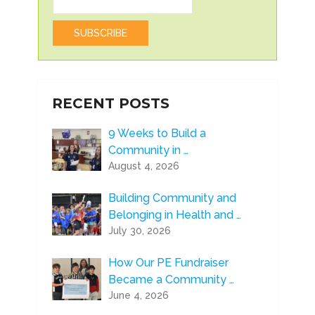
RECENT POSTS
9 Weeks to Build a
Community in …
August 4, 2026
Building Community and
Belonging in Health and …
July 30, 2026
How Our PE Fundraiser
Became a Community …
June 4, 2026