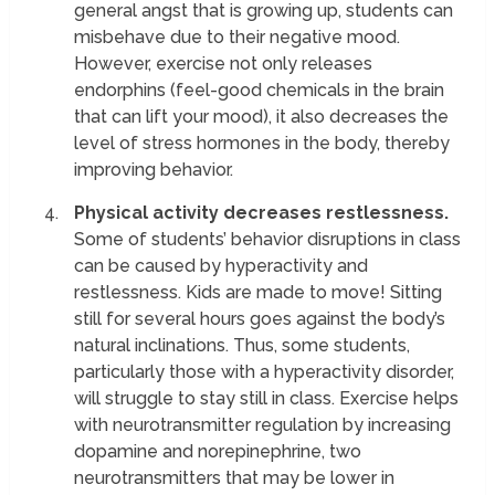
general angst that is growing up, students can
misbehave due to their negative mood.
However, exercise not only releases
endorphins (feel-good chemicals in the brain
that can lift your mood), it also decreases the
level of stress hormones in the body, thereby
improving behavior.
Physical activity decreases restlessness.
Some of students’ behavior disruptions in class
can be caused by hyperactivity and
restlessness. Kids are made to move! Sitting
still for several hours goes against the body’s
natural inclinations. Thus, some students,
particularly those with a hyperactivity disorder,
will struggle to stay still in class. Exercise helps
with neurotransmitter regulation by increasing
dopamine and norepinephrine, two
neurotransmitters that may be lower in