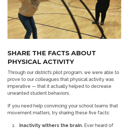
SHARE THE FACTS ABOUT
PHYSICAL ACTIVITY
Through our district’s pilot program, we were able to
prove to our colleagues that physical activity was
imperative — that it actually helped to decrease
unwanted student behaviors.
If you need help convincing your school teams that
movement matters, try sharing these five facts:
Inactivity withers the brain.
Ever heard of