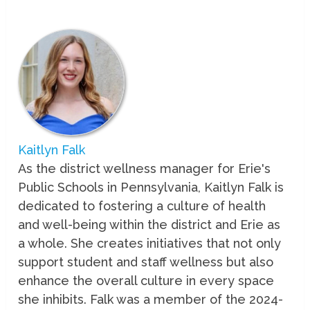
Kaitlyn Falk
As the district wellness manager for Erie's
Public Schools in Pennsylvania, Kaitlyn Falk is
dedicated to fostering a culture of health
and well-being within the district and Erie as
a whole. She creates initiatives that not only
support student and staff wellness but also
enhance the overall culture in every space
she inhibits. Falk was a member of the 2024-