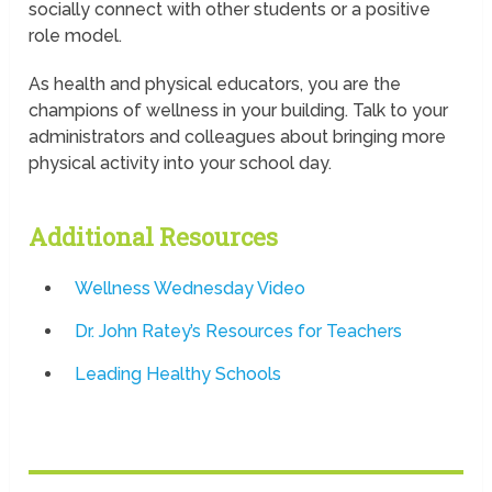
socially connect with other students or a positive
role model.
As health and physical educators, you are the
champions of wellness in your building. Talk to your
administrators and colleagues about bringing more
physical activity into your school day.
Additional Resources
Wellness Wednesday Video
Dr. John Ratey’s Resources for Teachers
Leading Healthy Schools