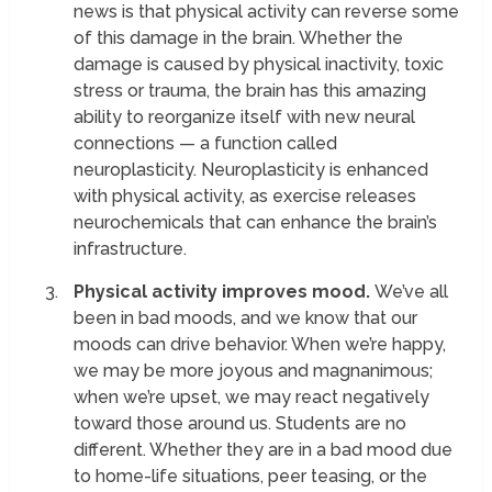
news is that physical activity can reverse some
of this damage in the brain. Whether the
damage is caused by physical inactivity, toxic
stress or trauma, the brain has this amazing
ability to reorganize itself with new neural
connections — a function called
neuroplasticity. Neuroplasticity is enhanced
with physical activity, as exercise releases
neurochemicals that can enhance the brain’s
infrastructure.
Physical activity improves mood.
We’ve all
been in bad moods, and we know that our
moods can drive behavior. When we’re happy,
we may be more joyous and magnanimous;
when we’re upset, we may react negatively
toward those around us. Students are no
different. Whether they are in a bad mood due
to home-life situations, peer teasing, or the