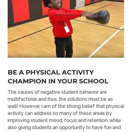
BE A PHYSICAL ACTIVITY
CHAMPION IN YOUR SCHOOL
The causes of negative student behavior are
multifactorial and thus, the solutions must be as
well! However, I am of the strong belief that physical
activity can address so many of these areas by
improving student mood, focus and retention, while
also giving students an opportunity to have fun and