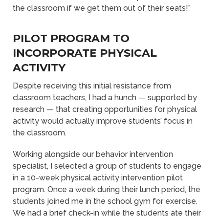
the classroom if we get them out of their seats!”
PILOT PROGRAM TO
INCORPORATE PHYSICAL
ACTIVITY
Despite receiving this initial resistance from
classroom teachers, I had a hunch — supported by
research — that creating opportunities for physical
activity would actually improve students’ focus in
the classroom.
Working alongside our behavior intervention
specialist, I selected a group of students to engage
in a 10-week physical activity intervention pilot
program. Once a week during their lunch period, the
students joined me in the school gym for exercise.
We had a brief check-in while the students ate their