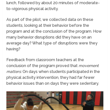
lunch, followed by about 20 minutes of moderate-
to-vigorous physical activity.
As part of the pilot, we collected data on these
students, looking at their behavior before the
program and at the conclusion of the program. How
many behavior disruptions did they have on an
average day? What type of disruptions were they
having?
Feedback from classroom teachers at the
conclusion of the program proved that
movement
matters:
On days when students participated in the
physical activity intervention, they had far fewer
behavior issues than on days they were sedentary.