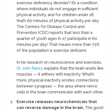
exercise deficiency disorder? It’s a condition
where individuals do not engage in sufficient
physical activity, and for children under 18,
that’s 60 minutes of physical activity per day.
The Centers for Disease Control and
Prevention (CDC) reports that less than a
quarter of youth ages 6-17 participate in 60
minutes per day! That means more than 75%
of the population is exercise deficient.
In his research on neuroscience and exercises,
Dr. John Ratey
explains that the brain works like
muscles — it withers with inactivity. What’s
more, physical inactivity erodes connections
between synapses — the area where nerve
cells in the brain communicate with each other.
Exercise releases neurochemicals that
can reverse damage in the brain.
The good