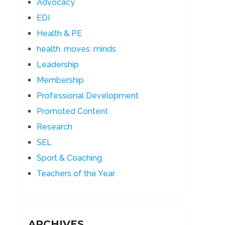
Advocacy
EDI
Health & PE
health. moves. minds.
Leadership
Membership
Professional Development
Promoted Content
Research
SEL
Sport & Coaching
Teachers of the Year
ARCHIVES