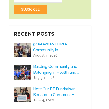
RECENT POSTS
9 Weeks to Build a
Community in …
August 4, 2026
Building Community and
Belonging in Health and …
July 30, 2026
How Our PE Fundraiser
Became a Community …
June 4, 2026