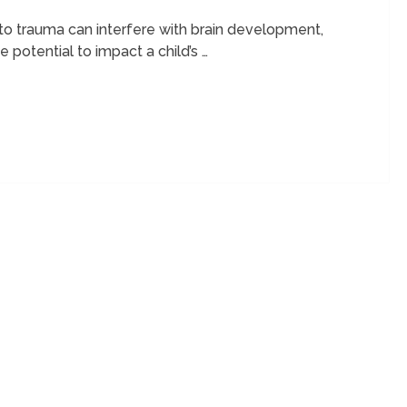
n to trauma can interfere with brain development,
 potential to impact a child’s …