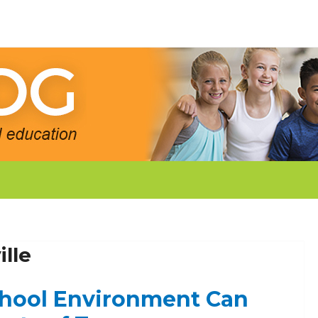
lle
chool Environment Can