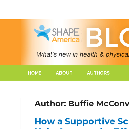
HOME
ABOUT
AUTHORS
Author: Buffie McConvi
How a Supportive S