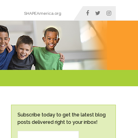
SHAPEAmerica.org
Subscribe today to get the latest blog
posts delivered right to your inbox!