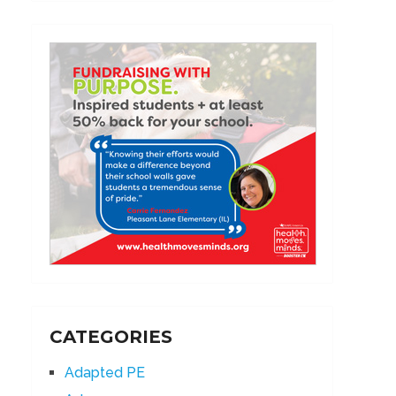
CATEGORIES
Adapted PE