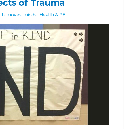
ects of Trauma
th. moves. minds.
,
Health & PE