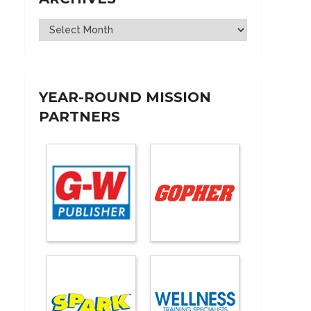
Archives
YEAR-ROUND MISSION
PARTNERS