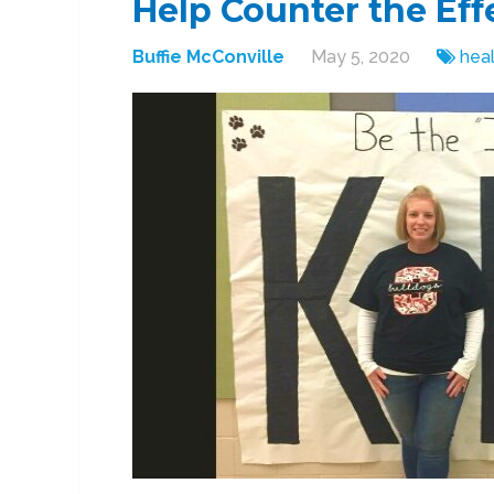
Help Counter the Eff
Buffie McConville
May 5, 2020
heal