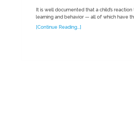
It is well documented that a child’s reactio
learning and behavior — all of which have the
[Continue Reading...]