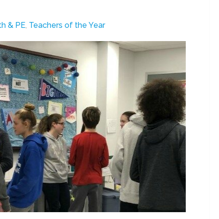
th & PE
,
Teachers of the Year