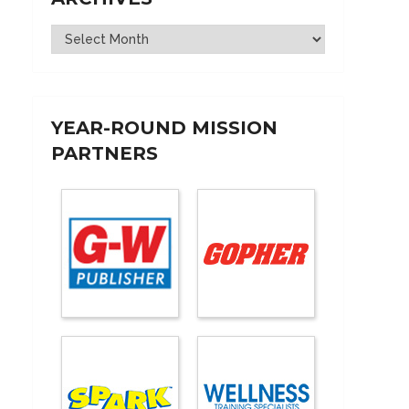
Archives
YEAR-ROUND MISSION
PARTNERS