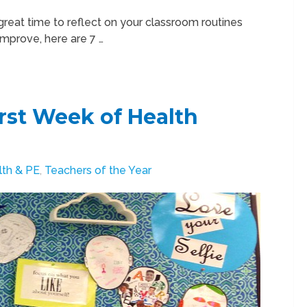
great time to reflect on your classroom routines
 improve, here are 7 …
irst Week of Health
lth & PE
,
Teachers of the Year