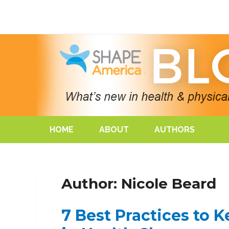
HOME
ABOUT
AUTHORS
Author: Nicole Beard
7 Best Practices to