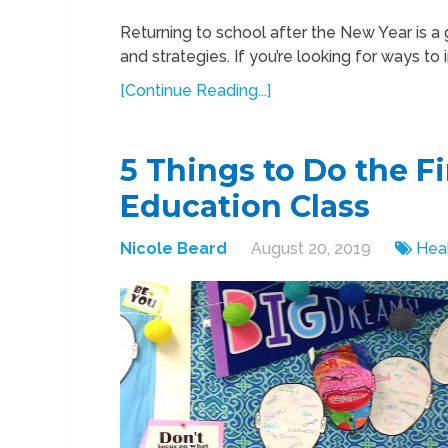
Returning to school after the New Year is a 
and strategies. If you’re looking for ways to
[Continue Reading...]
5 Things to Do the F
Education Class
Nicole Beard
August 20, 2019
Hea