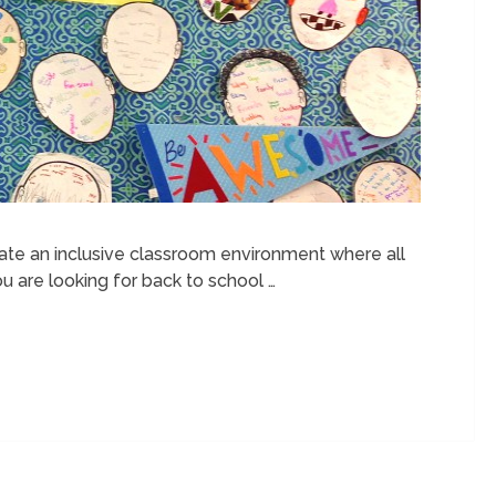
reate an inclusive classroom environment where all
ou are looking for back to school …