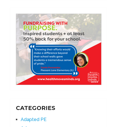
CATEGORIES
Adapted PE