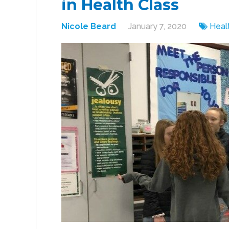
in Health Class
Nicole Beard
January 7, 2020
Heal