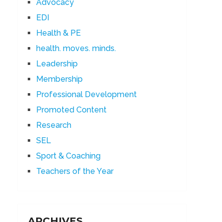
Advocacy
EDI
Health & PE
health. moves. minds.
Leadership
Membership
Professional Development
Promoted Content
Research
SEL
Sport & Coaching
Teachers of the Year
ARCHIVES