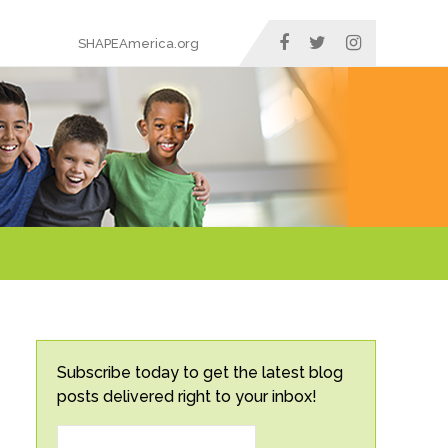
SHAPEAmerica.org
Subscribe today to get the latest blog
posts delivered right to your inbox!