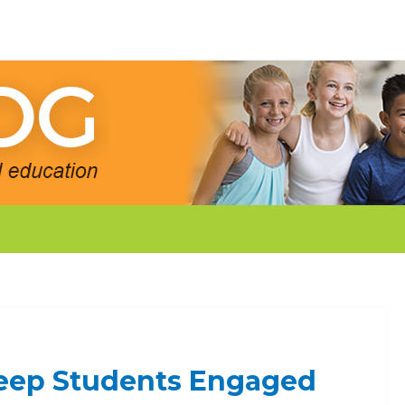
 Keep Students Engaged