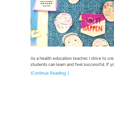
As a health education teacher, I strive to c
students can learn and feel successful. If y
[Continue Reading...]