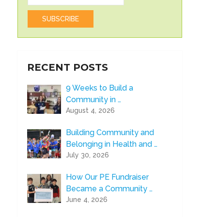
RECENT POSTS
9 Weeks to Build a
Community in …
August 4, 2026
Building Community and
Belonging in Health and …
July 30, 2026
How Our PE Fundraiser
Became a Community …
June 4, 2026