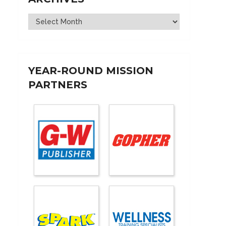
Archives
YEAR-ROUND MISSION
PARTNERS