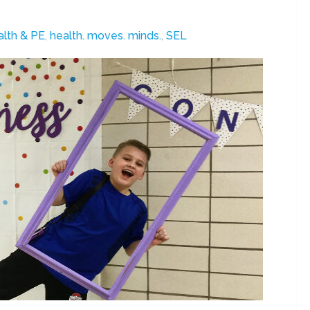
lth & PE
,
health. moves. minds.
,
SEL