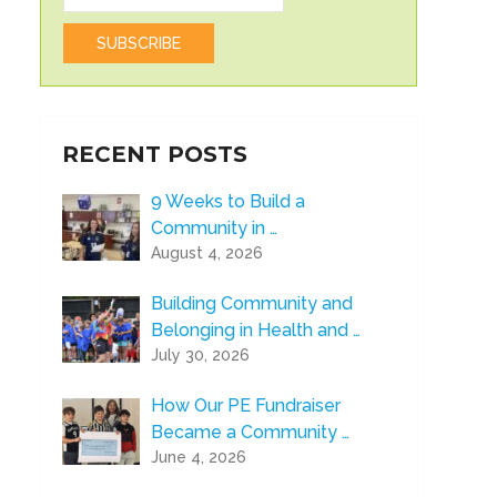
RECENT POSTS
9 Weeks to Build a
Community in …
August 4, 2026
Building Community and
Belonging in Health and …
July 30, 2026
How Our PE Fundraiser
Became a Community …
June 4, 2026