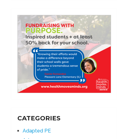
CATEGORIES
Adapted PE