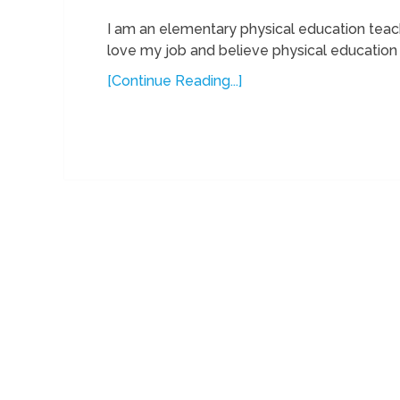
I am an elementary physical education teach
love my job and believe physical education i
[Continue Reading...]