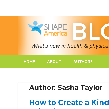
HOME
ABOUT
AUTHORS
Author: Sasha Taylor
How to Create a Kin