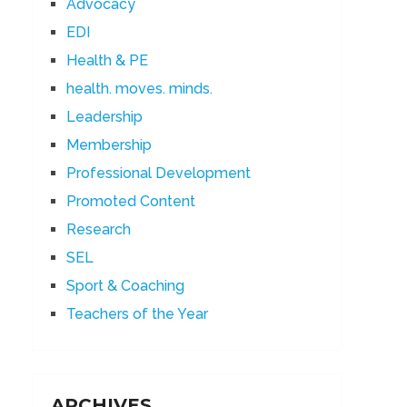
Advocacy
EDI
Health & PE
health. moves. minds.
Leadership
Membership
Professional Development
Promoted Content
Research
SEL
Sport & Coaching
Teachers of the Year
ARCHIVES