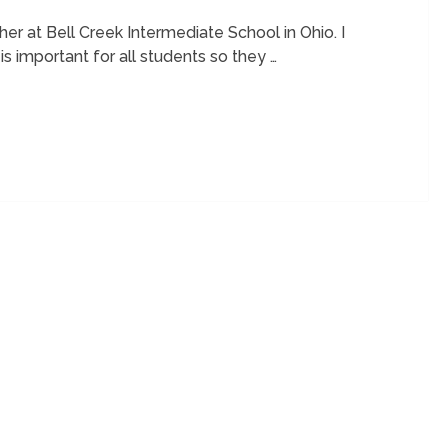
er at Bell Creek Intermediate School in Ohio. I
s important for all students so they …