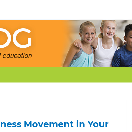
dness Movement in Your