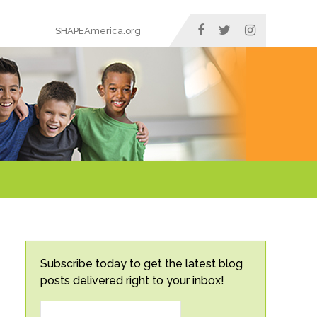
SHAPEAmerica.org
Subscribe today to get the latest blog
posts delivered right to your inbox!