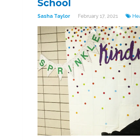
School
Sasha Taylor
February 17, 2021
Hea