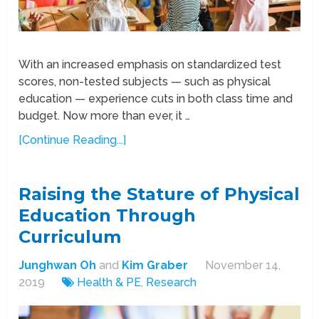
With an increased emphasis on standardized test
scores, non-tested subjects — such as physical
education — experience cuts in both class time and
budget. Now more than ever, it …
[Continue Reading...]
Raising the Stature of Physical
Education Through
Curriculum
Junghwan Oh
and
Kim Graber
November 14,
2019
Health & PE
,
Research