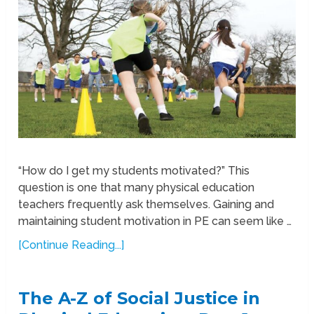
“How do I get my students motivated?” This
question is one that many physical education
teachers frequently ask themselves. Gaining and
maintaining student motivation in PE can seem like …
[Continue Reading...]
The A-Z of Social Justice in