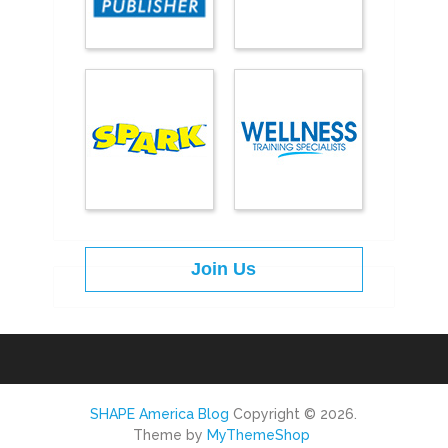
Join Us
SHAPE America Blog
Copyright © 2026.
Theme by
MyThemeShop