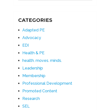
CATEGORIES
Adapted PE
Advocacy
EDI
Health & PE
health. moves. minds.
Leadership
Membership
Professional Development
Promoted Content
Research
SEL