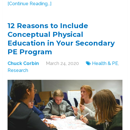
[Continue Reading...]
12 Reasons to Include
Conceptual Physical
Education in Your Secondary
PE Program
Chuck Corbin
March 24, 2020
Health & PE
,
Research