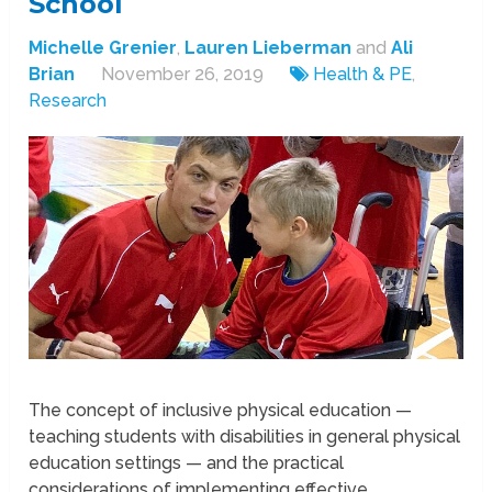
School
Michelle Grenier
,
Lauren Lieberman
and
Ali
Brian
November 26, 2019
Health & PE
,
Research
The concept of inclusive physical education —
teaching students with disabilities in general physical
education settings — and the practical
considerations of implementing effective