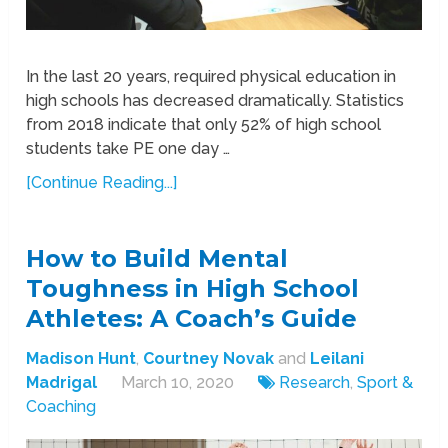
In the last 20 years, required physical education in
high schools has decreased dramatically. Statistics
from 2018 indicate that only 52% of high school
students take PE one day …
[Continue Reading...]
How to Build Mental
Toughness in High School
Athletes: A Coach’s Guide
Madison Hunt
,
Courtney Novak
and
Leilani
Madrigal
March 10, 2020
Research
,
Sport &
Coaching