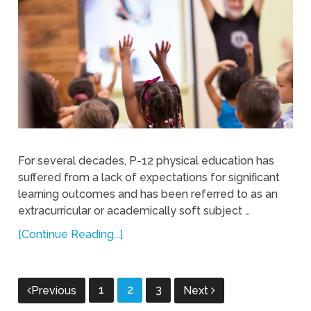
For several decades, P-12 physical education has
suffered from a lack of expectations for significant
learning outcomes and has been referred to as an
extracurricular or academically soft subject …
[Continue Reading...]
Posts
1
2
3
Previous
Next
pagination