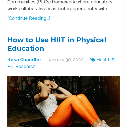
Communities (PLCs) framework where educators
work collaboratively and interdependently with …
[Continue Reading...]
How to Use HIIT in Physical
Education
Resa Chandler
January 30, 2020
Health &
PE
,
Research