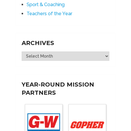
Sport & Coaching
Teachers of the Year
ARCHIVES
Archives
YEAR-ROUND MISSION
PARTNERS