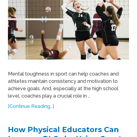
Mental toughness in sport can help coaches and
athletes maintain consistency and motivation to
achieve goals. And, especially at the high school
level, coaches play a crucial role in …
[Continue Reading...]
How Physical Educators Can