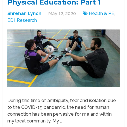
Physical Education: Part 1
Shrehan Lynch
May 12, 2020
Health & PE
,
EDI
,
Research
During this time of ambiguity, fear and isolation due
to the COVID-19 pandemic, the need for human
connection has been pervasive for me and within
my local community. My …