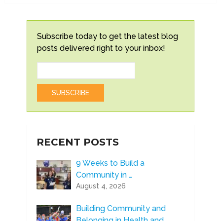
Subscribe today to get the latest blog
posts delivered right to your inbox!
RECENT POSTS
9 Weeks to Build a
Community in …
August 4, 2026
Building Community and
Belonging in Health and …