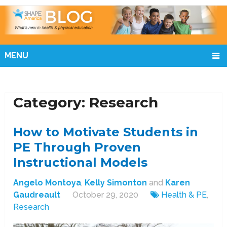
MENU
Category:
Research
How to Motivate Students in
PE Through Proven
Instructional Models
Angelo Montoya
,
Kelly Simonton
and
Karen
Gaudreault
October 29, 2020
Health & PE
,
Research