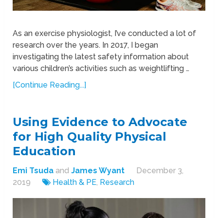
As an exercise physiologist, I’ve conducted a lot of
research over the years. In 2017, I began
investigating the latest safety information about
various children’s activities such as weightlifting …
[Continue Reading...]
Using Evidence to Advocate
for High Quality Physical
Education
Emi Tsuda
and
James Wyant
December 3,
2019
Health & PE
,
Research