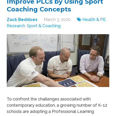
Improve PLCs by Using Sport
Coaching Concepts
Zack Beddoes
March 3, 2020
Health & PE
,
Research
,
Sport & Coaching
To confront the challenges associated with
contemporary education, a growing number of K-12
schools are adopting a Professional Learning