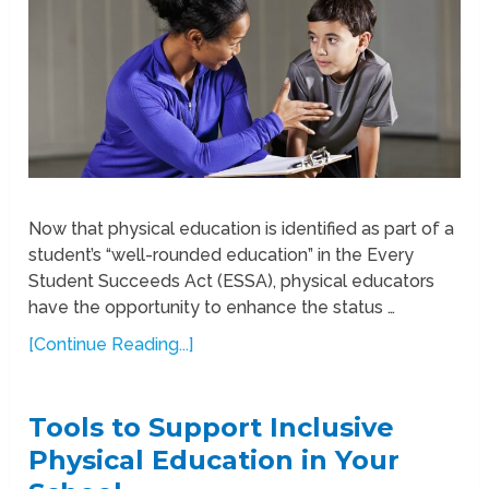
Now that physical education is identified as part of a
student’s “well-rounded education” in the Every
Student Succeeds Act (ESSA), physical educators
have the opportunity to enhance the status …
[Continue Reading...]
Tools to Support Inclusive
Physical Education in Your