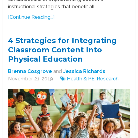
instructional strategies that benefit all …
[Continue Reading...]
4 Strategies for Integrating
Classroom Content Into
Physical Education
Brenna Cosgrove
and
Jessica Richards
November 21, 2019
Health & PE
,
Research