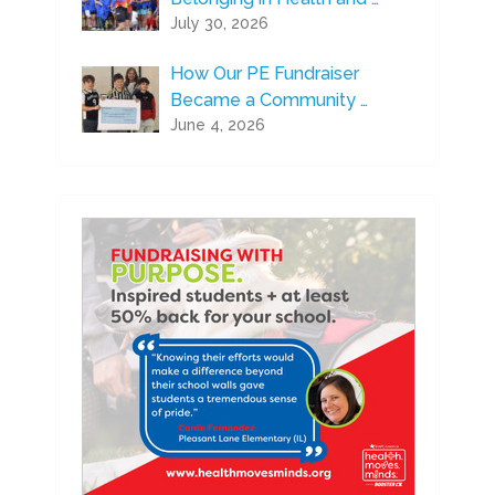
July 30, 2026
How Our PE Fundraiser
Became a Community …
June 4, 2026