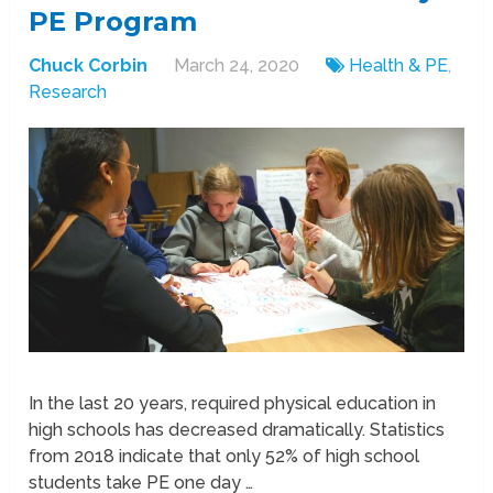
PE Program
Chuck Corbin
March 24, 2020
Health & PE
,
Research
In the last 20 years, required physical education in
high schools has decreased dramatically. Statistics
from 2018 indicate that only 52% of high school
students take PE one day …