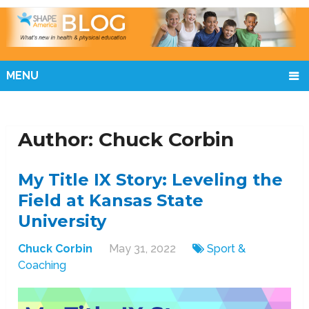
MENU
Author: Chuck Corbin
My Title IX Story: Leveling the
Field at Kansas State
University
Chuck Corbin
May 31, 2022
Sport &
Coaching