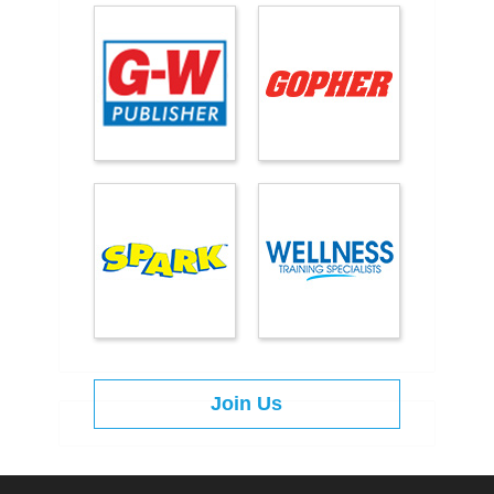
Join Us