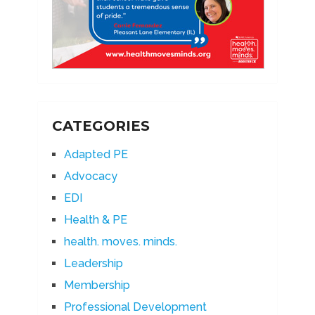
CATEGORIES
Adapted PE
Advocacy
EDI
Health & PE
health. moves. minds.
Leadership
Membership
Professional Development