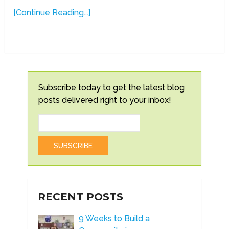
[Continue Reading...]
Subscribe today to get the latest blog
posts delivered right to your inbox!
RECENT POSTS
9 Weeks to Build a