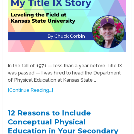
In the fall of 1971 — less than a year before Title IX
was passed — I was hired to head the Department
of Physical Education at Kansas State …
[Continue Reading...]
12 Reasons to Include
Conceptual Physical
Education in Your Secondary