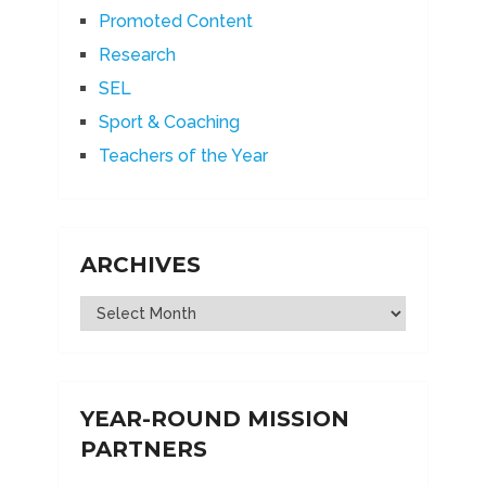
Promoted Content
Research
SEL
Sport & Coaching
Teachers of the Year
ARCHIVES
Archives
YEAR-ROUND MISSION
PARTNERS