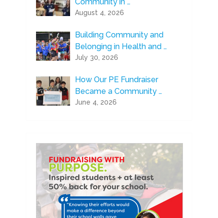
Community in …
August 4, 2026
Building Community and
Belonging in Health and …
July 30, 2026
How Our PE Fundraiser
Became a Community …
June 4, 2026