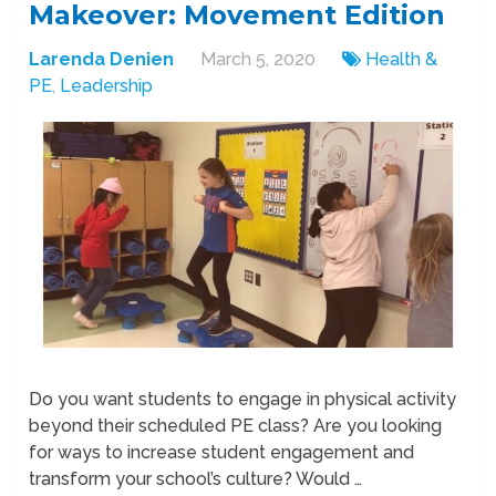
Makeover: Movement Edition
Larenda Denien
March 5, 2020
Health &
PE
,
Leadership
Do you want students to engage in physical activity
beyond their scheduled PE class? Are you looking
for ways to increase student engagement and
transform your school’s culture? Would …