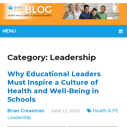
MENU
Category:
Leadership
Why Educational Leaders
Must Inspire a Culture of
Health and Well-Being in
Schools
Brian Creasman
June 23, 2020
Health & PE
,
Leadership