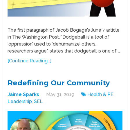
The first paragraph of Jacob Bogage’s June 7 article
in The Washington Post, “Dodgeball is a tool of
‘oppression’ used to ‘dehumanize’ others,
researchers argue,” states that dodgeball is one of …
[Continue Reading...]
Redefining Our Community
Jaime Sparks
May 31, 2019
Health & PE
,
Leadership
,
SEL