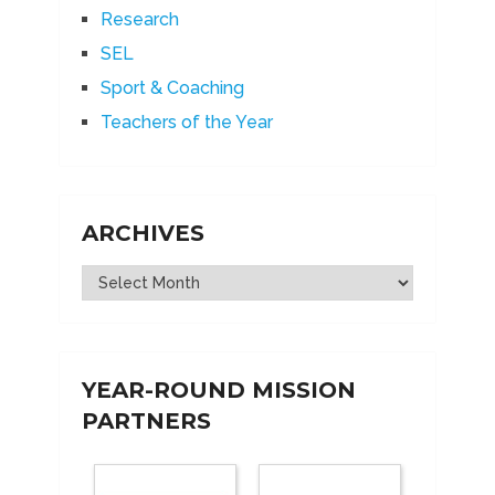
Research
SEL
Sport & Coaching
Teachers of the Year
ARCHIVES
Archives
YEAR-ROUND MISSION
PARTNERS