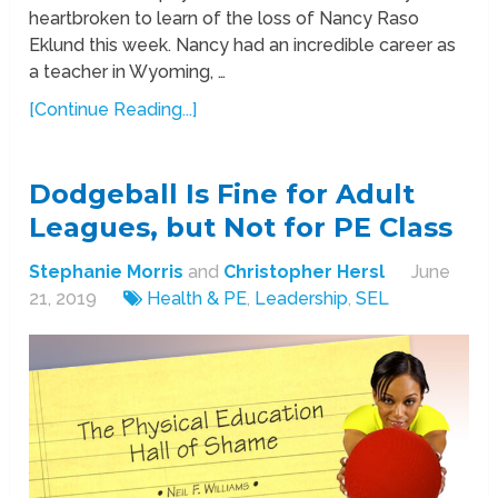
heartbroken to learn of the loss of Nancy Raso
Eklund this week. Nancy had an incredible career as
a teacher in Wyoming, …
[Continue Reading...]
Dodgeball Is Fine for Adult
Leagues, but Not for PE Class
Stephanie Morris
and
Christopher Hersl
June
21, 2019
Health & PE
,
Leadership
,
SEL