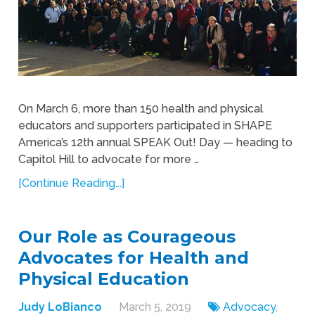
On March 6, more than 150 health and physical
educators and supporters participated in SHAPE
America’s 12th annual SPEAK Out! Day — heading to
Capitol Hill to advocate for more …
[Continue Reading...]
Our Role as Courageous
Advocates for Health and
Physical Education
Judy LoBianco
March 5, 2019
Advocacy
,