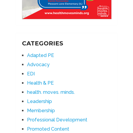
CATEGORIES
Adapted PE
Advocacy
EDI
Health & PE
health. moves. minds.
Leadership
Membership
Professional Development
Promoted Content