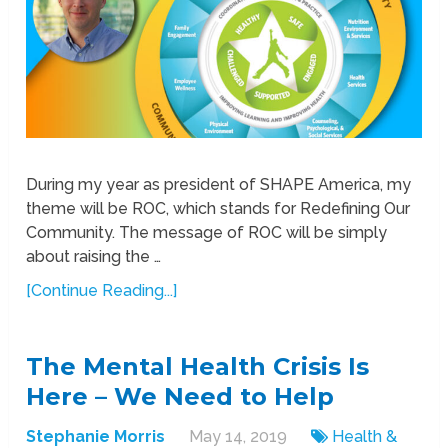
During my year as president of SHAPE America, my
theme will be ROC, which stands for Redefining Our
Community. The message of ROC will be simply
about raising the …
[Continue Reading...]
The Mental Health Crisis Is
Here – We Need to Help
Stephanie Morris
May 14, 2019
Health &