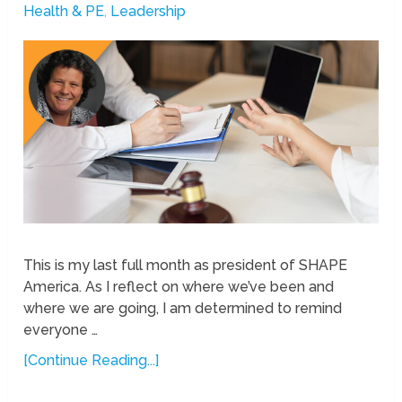
Health & PE
,
Leadership
This is my last full month as president of SHAPE
America. As I reflect on where we’ve been and
where we are going, I am determined to remind
everyone …
[Continue Reading...]