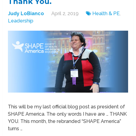
Thank You.
Judy LoBianco
April 2, 2019
Health & PE
,
Leadership
This will be my last official blog post as president of
SHAPE America. The only words I have are … THANK
YOU. This month, the rebranded “SHAPE America”
turns …