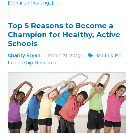
[Continue Reading...]
Top 5 Reasons to Become a
Champion for Healthy, Active
Schools
Charity Bryan
March 21, 2019
Health & PE
,
Leadership
,
Research