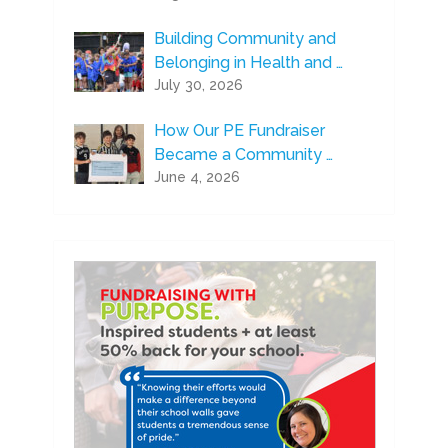
Building Community and
Belonging in Health and …
July 30, 2026
How Our PE Fundraiser
Became a Community …
June 4, 2026