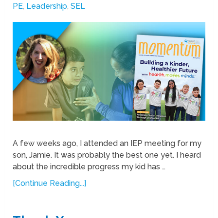
PE
,
Leadership
,
SEL
A few weeks ago, I attended an IEP meeting for my
son, Jamie. It was probably the best one yet. I heard
about the incredible progress my kid has …
[Continue Reading...]