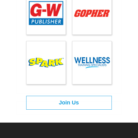
Join Us