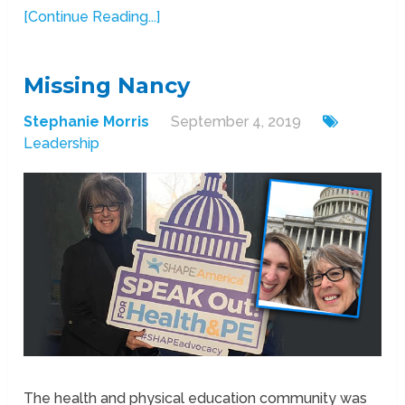
[Continue Reading...]
Missing Nancy
Stephanie Morris
September 4, 2019
Leadership
The health and physical education community was