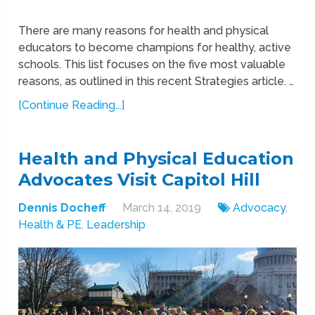
There are many reasons for health and physical
educators to become champions for healthy, active
schools. This list focuses on the five most valuable
reasons, as outlined in this recent Strategies article. …
[Continue Reading...]
Health and Physical Education
Advocates Visit Capitol Hill
Dennis Docheff
March 14, 2019
Advocacy
,
Health & PE
,
Leadership