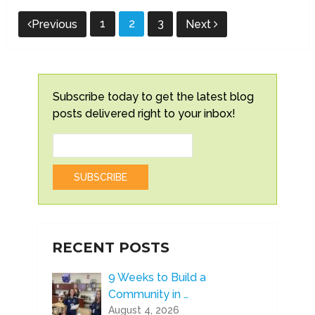
Posts
1
2
3
Previous
Next
pagination
Subscribe today to get the latest blog
posts delivered right to your inbox!
RECENT POSTS
9 Weeks to Build a
Community in …
August 4, 2026