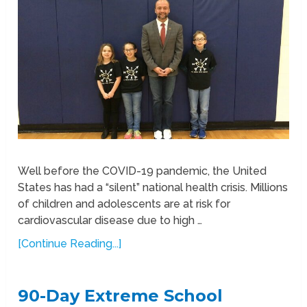
Well before the COVID-19 pandemic, the United
States has had a “silent” national health crisis. Millions
of children and adolescents are at risk for
cardiovascular disease due to high …
[Continue Reading...]
90-Day Extreme School